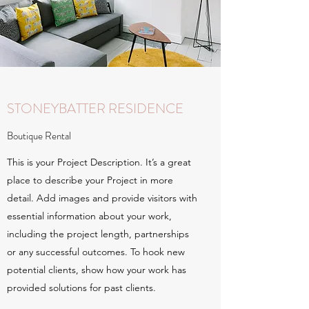
STONEYBATTER RESIDENCE
Boutique Rental
This is your Project Description. It’s a great
place to describe your Project in more
detail. Add images and provide visitors with
essential information about your work,
including the project length, partnerships
or any successful outcomes. To hook new
potential clients, show how your work has
provided solutions for past clients.