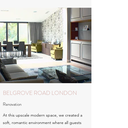
BELGROVE ROAD LONDON
Renovation
At this upscale modern space, we created a
soft, romantic environment where all guests