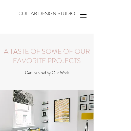
COLLAB DESIGN STUDIO
A TASTE OF SOME OF OUR
FAVORITE PROJECTS
Get Inspired by Our Work