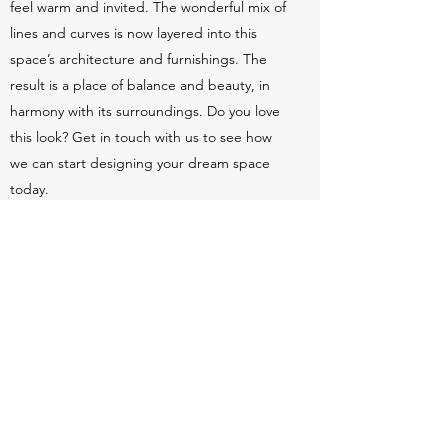
feel warm and invited. The wonderful mix of
lines and curves is now layered into this
space’s architecture and furnishings. The
result is a place of balance and beauty, in
harmony with its surroundings. Do you love
this look? Get in touch with us to see how
we can start designing your dream space
today.
Love what you see? Get in touch today to
learn how we can transform your space.
Schedule a Meeting